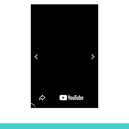
Previous
Next