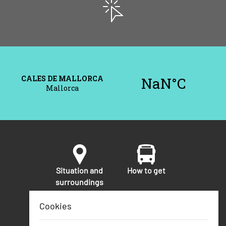
Situation and
How to get
surroundings
Cookies
Security
Telephone