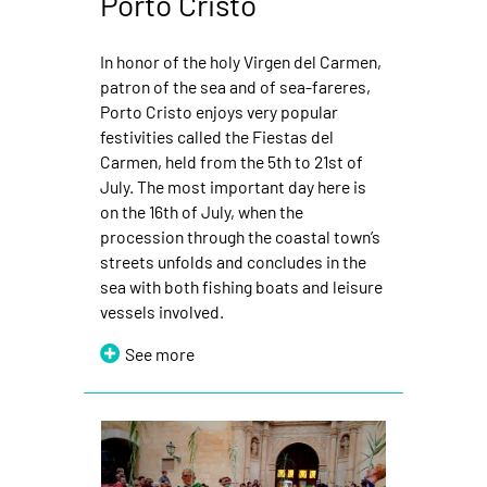
Porto Cristo
In honor of the holy Virgen del Carmen,
patron of the sea and of sea-fareres,
Porto Cristo enjoys very popular
festivities called the Fiestas del
Carmen, held from the 5th to 21st of
July. The most important day here is
on the 16th of July, when the
procession through the coastal town’s
streets unfolds and concludes in the
sea with both fishing boats and leisure
vessels involved.
See more