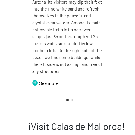
Antena. Its visitors may dip their feet
at 4.7 k
into the fine white sand and refresh
white s
themselves in the peaceful and
waters.
crystal-clear waters. Among its main
umbrela
noticeable traits is its narrower
wide sa
shape, just 85 metres length yet 25
landsca
metres wide, surrounded by low
is defin
foothill-cliffs. On the right side of the
a proje
beach we find some buildings, while
walked 
the left side is not as high and free of
the two
any structures.
Doming
Petits.
See more
Se
¡Visit Calas de Mallorca!