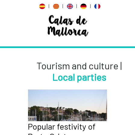
|
|
|
|
Calas de
Mallorca
Tourism and culture |
Local parties
Popular festivity of