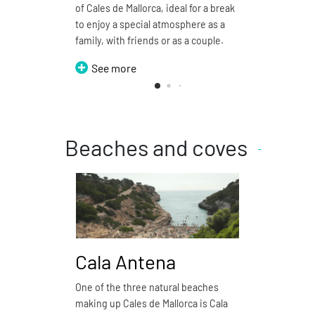
of Cales de Mallorca, ideal for a break
restaur
to enjoy a special atmosphere as a
Se
family, with friends or as a couple.
See more
Beaches and coves
Cala Antena
Cal
One of the three natural beaches
Cala Do
making up Cales de Mallorca is Cala
natural