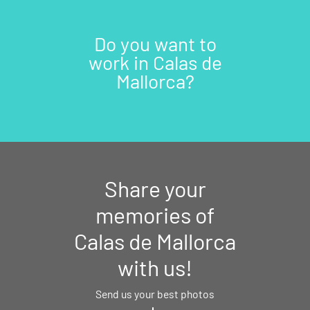
Do you want to
work in Calas de
Mallorca?
Share your
memories of
Calas de Mallorca
with us!
Send us your best photos