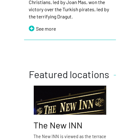
Christians, led by Joan Mas, won the
victory over the Turkish pirates, led by
the terrifying Dragut.
See more
Featured locations
The New INN
Pizz
The New INN is viewed as the terrace
Pizzería