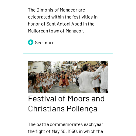
The Dimonis of Manacor are
celebrated within the festivities in
honor of Sant Antoni Abad in the
Mallorcan town of Manacor.
See more
Festival of Moors and
Christians Pollença
The battle commemorates each year
the fight of May 30, 1550, in which the