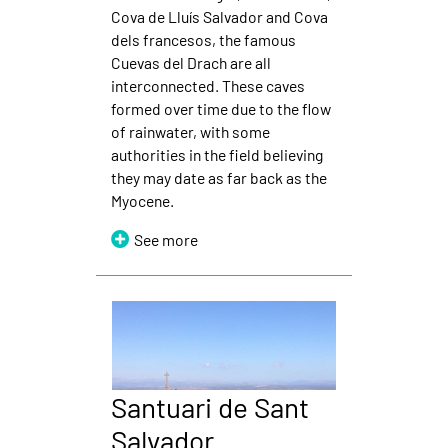
Cova de Lluís Salvador and Cova
dels francesos, the famous
Cuevas del Drach are all
interconnected. These caves
formed over time due to the flow
of rainwater, with some
authorities in the field believing
they may date as far back as the
Myocene.
See more
Santuari de Sant
Salvador