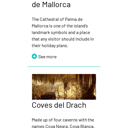
de Mallorca
The Cathedral of Palma de
Mallorca is one of the island’s
landmark symbols and a place
that any visitor should include in
their holiday plans.
See more
Coves del Drach
Made up of four caverns with the
names Cova Negra, Cova Blanca,