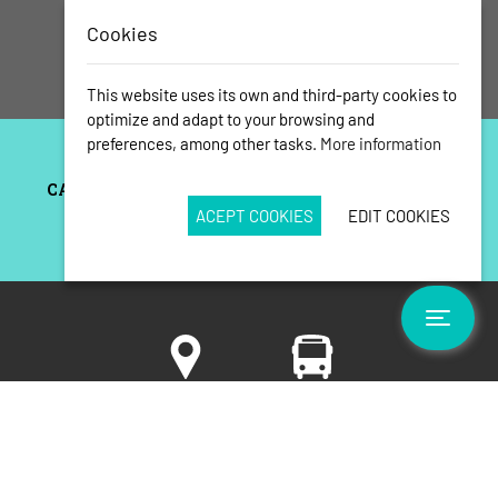
Cookies
This website uses its own and third-party cookies to
optimize and adapt to your browsing and
preferences, among other tasks.
More information
ACEPT COOKIES
EDIT COOKIES
Toggle
Situation
How to get
and
surroundings