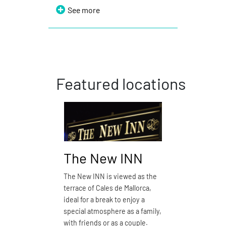
See more
Featured locations
The New INN
Pizzer
The New INN is viewed as the
Pizzería d’
terrace of Cales de Mallorca,
restaurant
ideal for a break to enjoy a
See m
special atmosphere as a family,
with friends or as a couple.