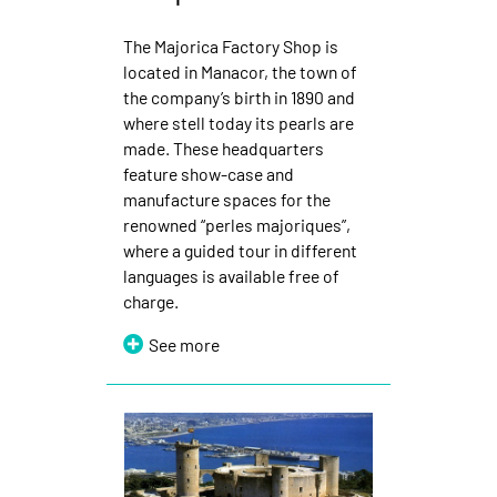
The Majorica Factory Shop is
located in Manacor, the town of
the company’s birth in 1890 and
where stell today its pearls are
made. These headquarters
feature show-case and
manufacture spaces for the
renowned “perles majoriques”,
where a guided tour in different
languages is available free of
charge.
See more