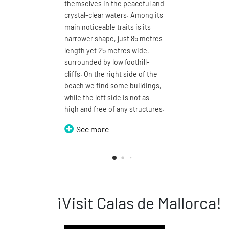
themselves in the peaceful and
clear wate
crystal-clear waters. Among its
plant your 
main noticeable traits is its
metre-lon
narrower shape, just 85 metres
enjoy a ma
length yet 25 metres wide,
with open 
surrounded by low foothill-
defined by 
cliffs. On the right side of the
by a proje
beach we find some buildings,
be walked
while the left side is not as
around, th
high and free of any structures.
names of 
i Cala Dom
See more
See m
¡Visit Calas de Mallorca!