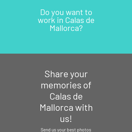
Do you want to
work in Calas de
Mallorca?
Share your
memories of
Calas de
Mallorca with
us!
Send us your best photos