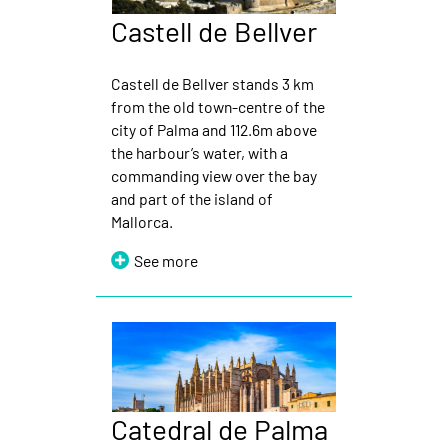
Castell de Bellver
Castell de Bellver stands 3 km
from the old town-centre of the
city of Palma and 112.6m above
the harbour’s water, with a
commanding view over the bay
and part of the island of
Mallorca.
See more
Catedral de Palma