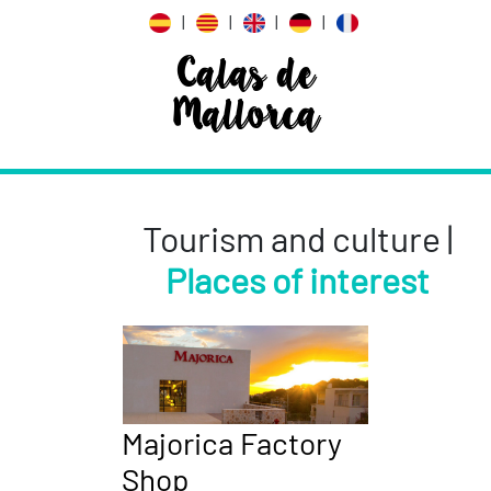
|
|
|
|
Calas de
Mallorca
Tourism and culture |
Places of interest
Majorica Factory
Shop