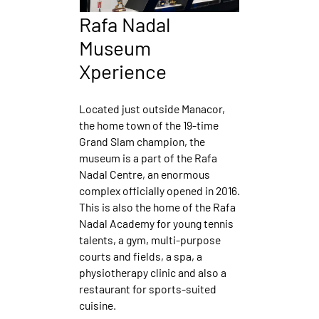
Rafa Nadal
Museum
Xperience
Located just outside Manacor,
the home town of the 19-time
Grand Slam champion, the
museum is a part of the Rafa
Nadal Centre, an enormous
complex officially opened in 2016.
This is also the home of the Rafa
Nadal Academy for young tennis
talents, a gym, multi-purpose
courts and fields, a spa, a
physiotherapy clinic and also a
restaurant for sports-suited
cuisine.