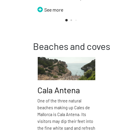
See more
Beaches and coves
Cala Antena
Cala
One of the three natural
Cala Domi
beaches making up Cales de
closest na
Mallorca is Cala Antena. Its
Calas de Ma
visitors may dip their feet into
kilometres.
the fine white sand and refresh
white sand