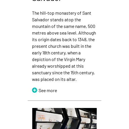
The hill-top monastery of Sant
Salvador stands atop the
mountain of the same name, 500
metres above sea level. Although
its origin dates back to 1348, the
present church was built in the
early 18th century, when a
depiction of the Virgin Mary
already worshipped at this
sanctuary since the 15th century,
was placed on its altar.
See more