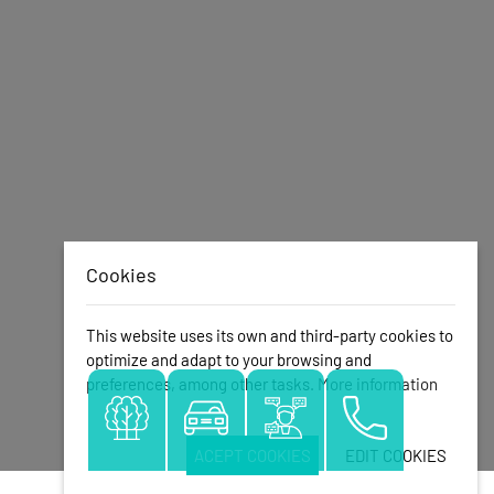
Cookies
This website uses its own and third-party cookies to
optimize and adapt to your browsing and
preferences, among other tasks.
More information
ACEPT COOKIES
EDIT COOKIES