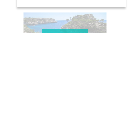
Beaches and
coves
Places of
interest