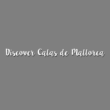
Discover Calas de Mallorca