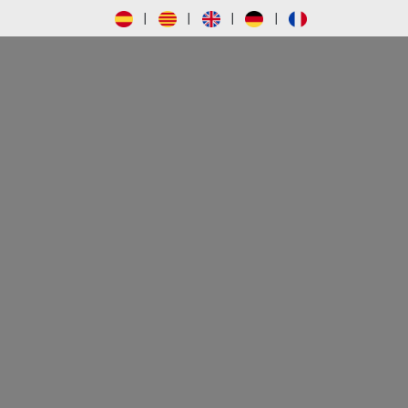
|
|
|
|