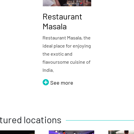
Restaurant
Masala
Restaurant Masala, the
ideal place for enjoying
the exotic and
flavoursome cuisine of
India.
See more
tured locations