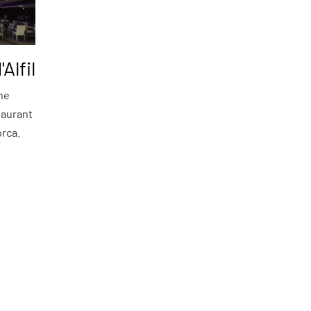
'Alfil
the
taurant
orca.