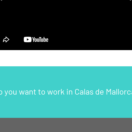
Previous
o you want to work in Calas de Mallorc