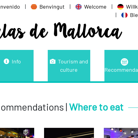
envenido
|
Benvingut
|
Welcome
|
Wil
|
Bi
alas de Mallorca
Info
Tourism and
culture
Recommenda
ommendations |
Where to eat