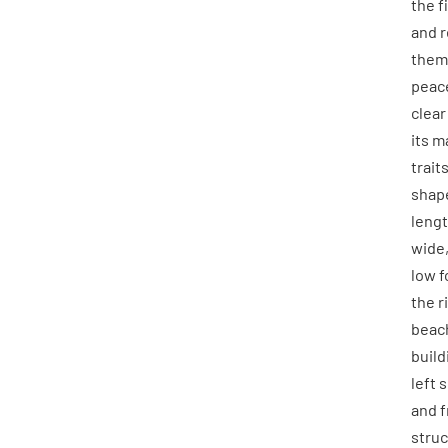
the f
and r
thems
peace
clea
its m
trait
shape
lengt
wide
low f
the r
beac
build
left 
and f
struc