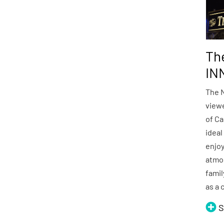
Th
IN
The 
viewe
of Ca
ideal
enjoy
atmo
famil
as a 
S