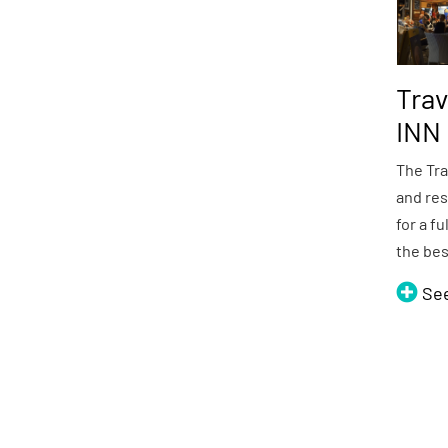
Trav
INN
The Tra
and res
for a fu
the be
Se