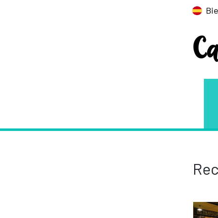
Bi
C
Rec