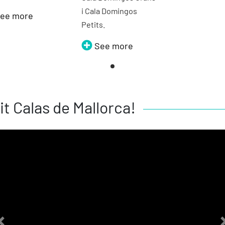
i Cala Domingos
ee more
Petits.
See more
it Calas de Mallorca!