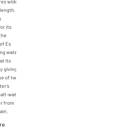
res wide
length.
s
or its
the
of Es
ing water
at its
y giving
se of two
ter’s
salt-water
er from
rain.
re