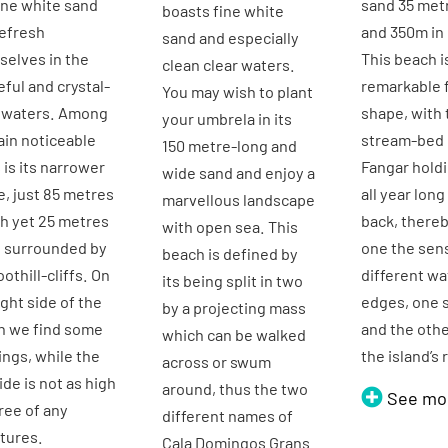
ine white sand
sand 35 met
boasts fine white
efresh
and 350m in 
sand and especially
elves in the
This beach i
clean clear waters.
ful and crystal-
remarkable f
You may wish to plant
r waters. Among
shape, with 
your umbrela in its
ain noticeable
stream-bed 
150 metre-long and
s is its narrower
Fangar hold
wide sand and enjoy a
, just 85 metres
all year long 
marvellous landscape
h yet 25 metres
back, thereb
with open sea. This
, surrounded by
one the sen
beach is defined by
oothill-cliffs. On
different wa
its being split in two
ight side of the
edges, one 
by a projecting mass
h we find some
and the oth
which can be walked
ings, while the
the island’s 
across or swum
side is not as high
around, thus the two
See mo
ree of any
different names of
tures.
Cala Domingos Grans