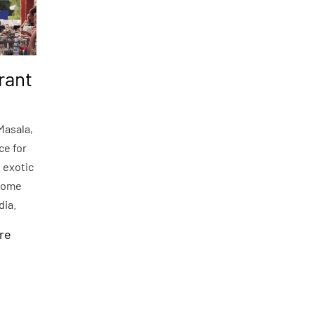
rant
Masala,
ce for
 exotic
some
ndia.
re