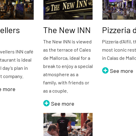
ellers
The New INN
Pizzeria d
The New INN is viewed
Pizzería d’Alfil, 
as the terrace of Cales
most iconic res
vellers INN café
de Mallorca, ideal for a
in Calas de Mall
taurant is ideal
break to enjoy a special
ll day’s plan in
See more
atmosphere as a
st company.
family, with friends or
e more
as a couple.
See more