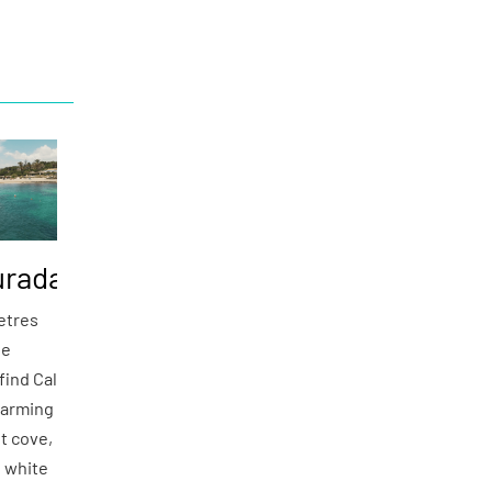
urada
etres
de
find Cala
harming
lt cove,
e white