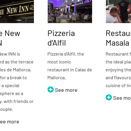
e New
Pizzeria
Restau
N
d'Alfil
Masala
New INN is
Pizzería d’Alfil, the
Restaurant 
d as the terrace
most iconic
the ideal pla
les de Mallorca,
restaurant in Calas de
enjoying the
 for a break to
Mallorca.
and flavour
 a special
cuisine of I
See more
sphere as a
See mo
y, with friends or
couple.
ee more