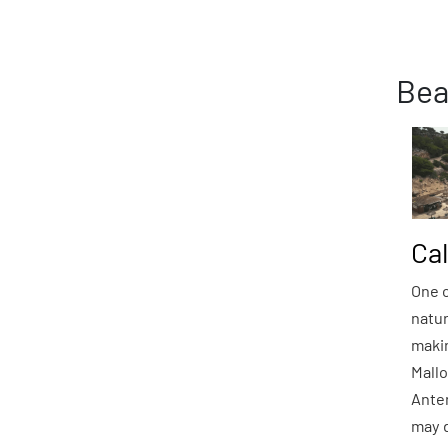
Bea
Ca
One o
natu
maki
Mallo
Anten
may d