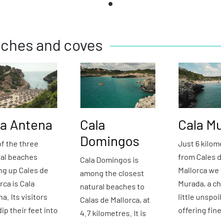
ches and coves
la Antena
Cala
Cala M
Domingos
f the three
Just 6 kilom
ral beaches
from Cales 
Cala Domingos is
ng up Cales de
Mallorca we 
among the closest
rca is Cala
Murada, a c
natural beaches to
a. Its visitors
little unspoi
Calas de Mallorca, at
ip their feet into
offering fin
4.7 kilometres. It is