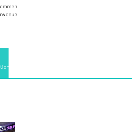
lkommen
envenue
tions