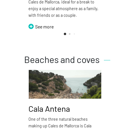
Cales de Mallorca, ideal for a break to
restau
enjoy a special atmosphere as a family,
S
with friends or as a couple.
See more
Beaches and coves
Cala Antena
Ca
One of the three natural beaches
Cala 
making up Cales de Mallorca is Cala
natura