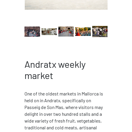
Andratx weekly
market
One of the oldest markets in Mallorca is
held on in Andratx, specifically on
Passeig de Son Mas, where visitors may
delight in over two hundred stalls and a
wide variety of fresh fruit, vetgetables,
traditional and cold meats, artisanal