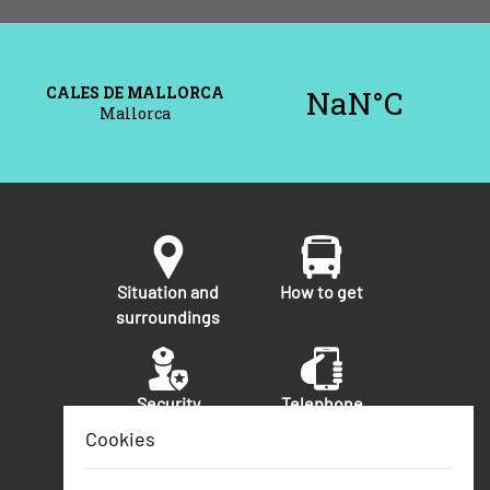
Situation and
How to get
surroundings
Security
Telephone
numbers of
Cookies
interest