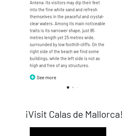
Antena. Its visitors may dip their feet
4.7 ki
into the fine white sand and refresh
sand a
themselves in the peaceful and crystal-
You ma
clear waters. Among its main noticeable
its 1
traits is its narrower shape, just 85
enjoy
metres length yet 25 metres wide,
sea. T
surrounded by low foothill-cliffs. On the
split 
right side of the beach we find some
can b
buildings, while the left side is not as
thus t
high and free of any structures.
Domin
See more
S
¡Visit Calas de Mallorca!