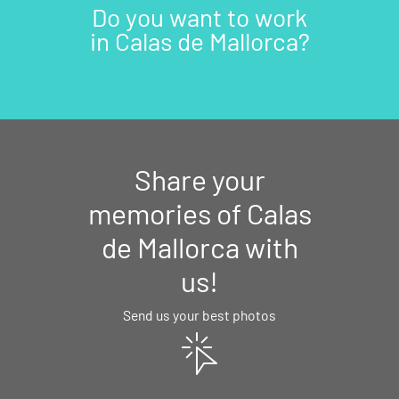
Do you want to work
in Calas de Mallorca?
Share your
memories of Calas
de Mallorca with
us!
Send us your best photos