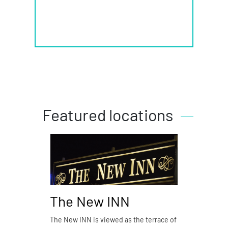
Featured locations
The New INN
Piz
The New INN is viewed as the terrace of
Pizzer