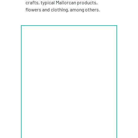
crafts, typical Mallorcan products,
flowers and clothing, among others.