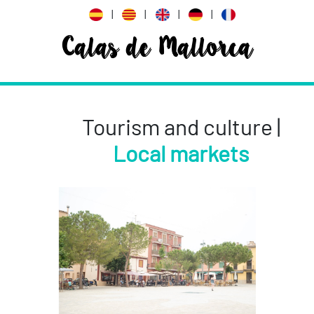
|
|
|
|
Calas de Mallorca
Tourism and culture |
Local markets