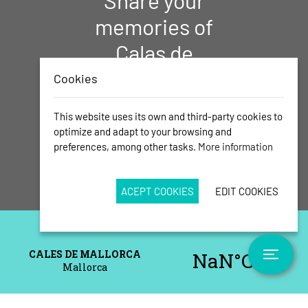
Share your
memories of
Calas de
Mallorca with
Cookies
us!
This website uses its own and third-party cookies to
Send us your best photos
optimize and adapt to your browsing and
preferences, among other tasks.
More information
ACEPT COOKIES
EDIT COOKIES
Toggle