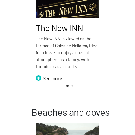
The New INN
Pizze
The New INN is viewed as the
Pizzería d
terrace of Cales de Mallorca, ideal
restauran
for a break to enjoy a special
See 
atmosphere as a family, with
friends or as a couple.
See more
Beaches and coves