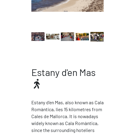
Estany d'en Mas
Estany d’en Mas, also known as Cala
Romàntica, lies 15 kilometres from
Cales de Mallorca. It is nowadays
widely known as Cala Romàntica,
since the surrounding hoteliers