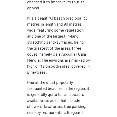
changed it to improve its tourist
appeal.
It is a beautiful beach preciosa 135
metres in length and 90 metres
wide, featuring some vegetation
and one of the largest in-land
stretching sand-surfaces, being
the greatest of the area’s three
coves, namely Cala Anguilla i Cala
Mendia. The environs are marked by
high cliffs on both sides, covered in
pine-trees.
One of the most popularly
frequented beaches in the región, it
is generally quite full and boasts
available services that include
showers, lavatories, free parking,
near-by restaurants, a lifeguard