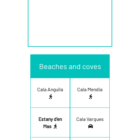
Beaches and coves
Cala Anguila
Cala Mendia
Estany d'en
Cala Varques
Mas