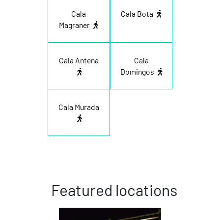
Cala
Cala Bota
Magraner
Cala Antena
Cala
Domingos
Cala Murada
Featured locations