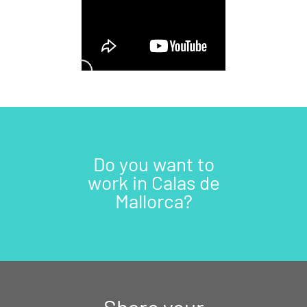
Do you want to
work in Calas de
Mallorca?