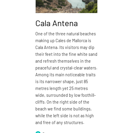
Cala Antena
Cala
One of the three natural beaches
Cala Dom
making up Cales de Mallorca is
closest n
Cala Antena. Its visitors may dip
de Mallorc
their feet into the fine white sand
boasts fi
and refresh themselves in the
especiall
peaceful and crystal-clear waters.
may wish 
Among its main noticeable traits
its 150 m
is its narrower shape, just 85
and enjoy
metres length yet 25 metres
with open
wide, surrounded by low foothill-
defined b
cliffs. On the right side of the
by a proj
beach we find some buildings,
be walke
while the left side is not as high
around, t
and free of any structures.
names of
Cala Dom