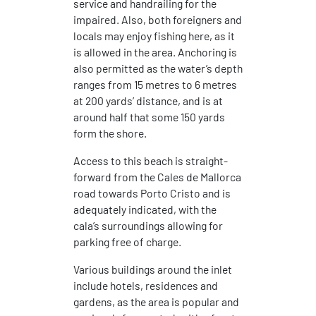
service and handrailing for the
impaired. Also, both foreigners and
locals may enjoy fishing here, as it
is allowed in the area. Anchoring is
also permitted as the water’s depth
ranges from 15 metres to 6 metres
at 200 yards’ distance, and is at
around half that some 150 yards
form the shore.
Access to this beach is straight-
forward from the Cales de Mallorca
road towards Porto Cristo and is
adequately indicated, with the
cala’s surroundings allowing for
parking free of charge.
Various buildings around the inlet
include hotels, residences and
gardens, as the area is popular and