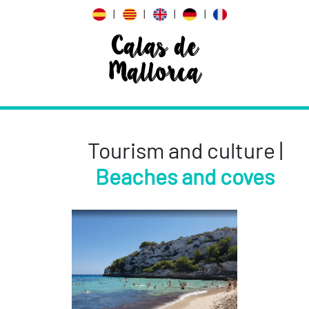
|
|
|
|
Calas de
Mallorca
Tourism and culture |
Beaches and coves