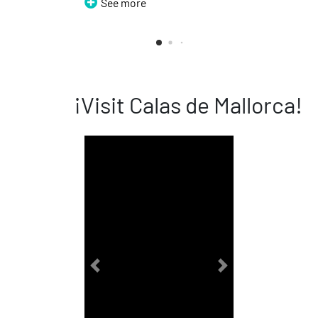
See more
See 
¡Visit Calas de Mallorca!
Previous
Next