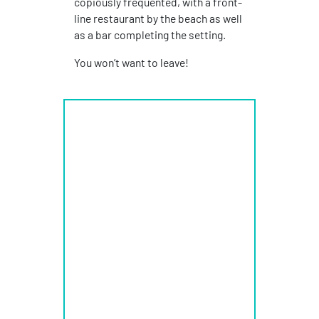
copiously frequented, with a front-
line restaurant by the beach as well
as a bar completing the setting.
You won’t want to leave!