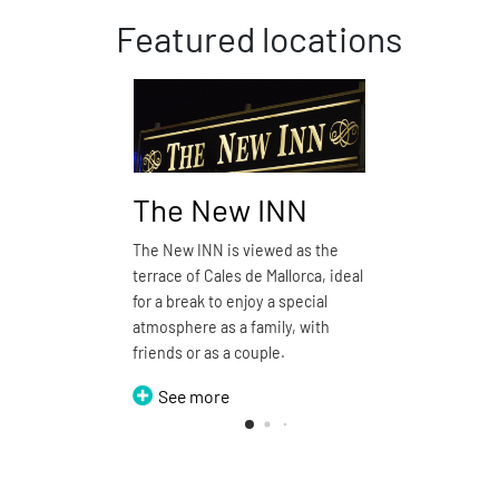
Featured locations
The New INN
Pizze
The New INN is viewed as the
Pizzería d
terrace of Cales de Mallorca, ideal
restauran
for a break to enjoy a special
See 
atmosphere as a family, with
friends or as a couple.
See more