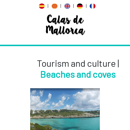
|
|
|
|
Calas de
Mallorca
Tourism and culture |
Beaches and coves