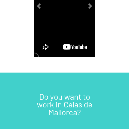
Previous
Next
Do you want to
work in Calas de
Mallorca?