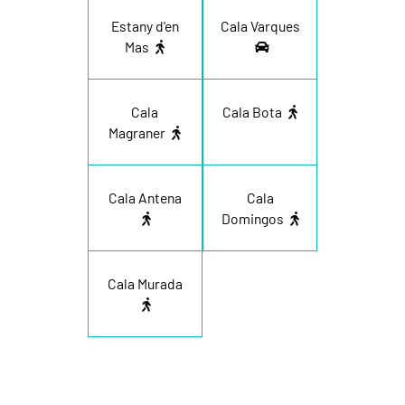
Estany d'en
Cala Varques
Mas
Cala
Cala Bota
Magraner
Cala Antena
Cala
Domingos
Cala Murada