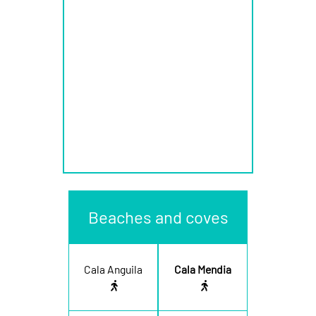
Beaches and coves
Cala Anguila
Cala Mendia