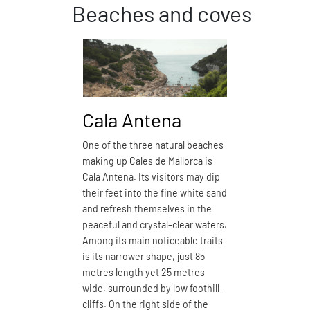
Beaches and coves
Cala Antena
Cala
One of the three natural beaches
Cala Dom
making up Cales de Mallorca is
closest n
Cala Antena. Its visitors may dip
de Mallorc
their feet into the fine white sand
boasts fi
and refresh themselves in the
especiall
peaceful and crystal-clear waters.
may wish 
Among its main noticeable traits
its 150 m
is its narrower shape, just 85
and enjoy
metres length yet 25 metres
with open
wide, surrounded by low foothill-
defined b
cliffs. On the right side of the
by a proj