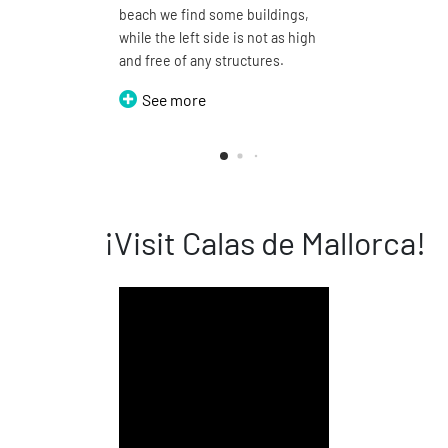
beach we find some buildings,
be walke
while the left side is not as high
around, t
and free of any structures.
names of
Cala Domi
See more
See 
¡Visit Calas de Mallorca!