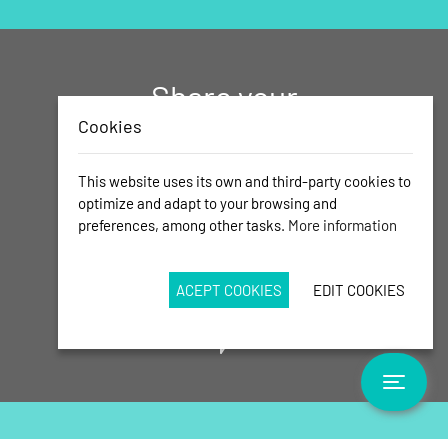
Share your
memories of
Cookies
Calas de
This website uses its own and third-party cookies to
Mallorca with
optimize and adapt to your browsing and
preferences, among other tasks.
More information
us!
Send us your best photos
ACEPT COOKIES
EDIT COOKIES
Toggle