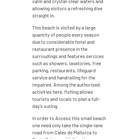
calm and crystal-clear waters and
allowing visitors a refreshing dive
straight in.
This beach is visited by a large
quantity of people every season
due to considerable hotel and
restaurant presence in the
surroudings and features sercices
such as showers, lavatories, free
parking, restaurants, lifeguard
service and handrailing for the
impaired. Among the authorised
activities here, fishing allows
tourists and locals to plan a full-
day’s outing.
In order to Access this small beach
one need only take the single-lane
road from Cales de Mallorca to