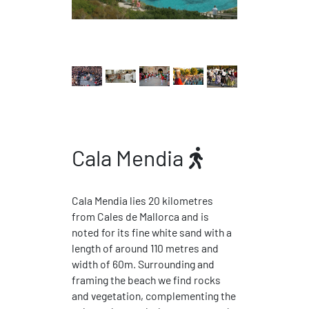
Cala Mendia
Cala Mendia lies 20 kilometres
from Cales de Mallorca and is
noted for its fine white sand with a
length of around 110 metres and
width of 60m. Surrounding and
framing the beach we find rocks
and vegetation, complementing the