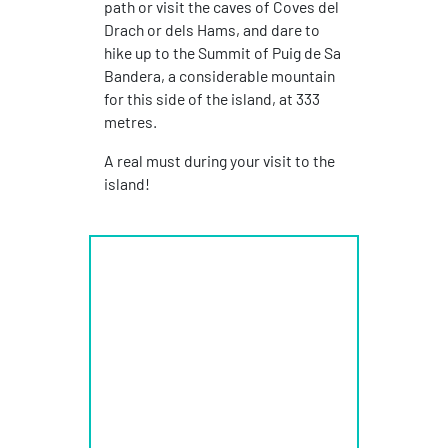
path or visit the caves of Coves del
Drach or dels Hams, and dare to
hike up to the Summit of Puig de Sa
Bandera, a considerable mountain
for this side of the island, at 333
metres.
A real must during your visit to the
island!