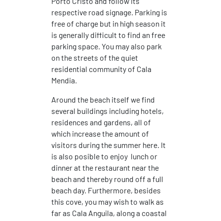
Porto Cristo and follow its
respective road signage. Parking is
free of charge but in high season it
is generally difficult to find an free
parking space. You may also park
on the streets of the quiet
residential community of Cala
Mendia.
Around the beach itself we find
several buildings including hotels,
residences and gardens, all of
which increase the amount of
visitors during the summer here. It
is also posible to enjoy lunch or
dinner at the restaurant near the
beach and thereby round off a full
beach day. Furthermore, besides
this cove, you may wish to walk as
far as Cala Anguila, along a coastal