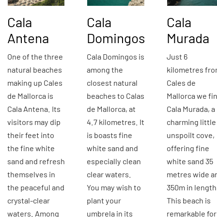
Cala
Cala
Cala
Antena
Domingos
Murada
One of the three
Cala Domingos is
Just 6
natural beaches
among the
kilometres fr
making up Cales
closest natural
Cales de
de Mallorca is
beaches to Calas
Mallorca we fi
Cala Antena. Its
de Mallorca, at
Cala Murada, a
visitors may dip
4.7 kilometres. It
charming little
their feet into
is boasts fine
unspoilt cove,
the fine white
white sand and
offering fine
sand and refresh
especially clean
white sand 35
themselves in
clear waters.
metres wide a
the peaceful and
You may wish to
350m in length
crystal-clear
plant your
This beach is
waters. Among
umbrela in its
remarkable for