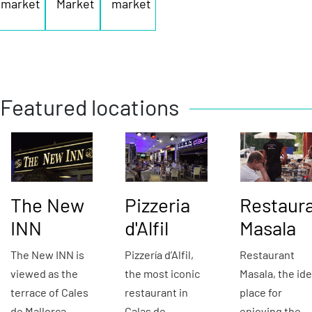
market
Market
market
Featured locations
The New
Pizzeria
Restaur
INN
d'Alfil
Masala
The New INN is
Pizzería d’Alfil,
Restaurant
viewed as the
the most iconic
Masala, the ide
terrace of Cales
restaurant in
place for
de Mallorca,
Calas de
enjoying the