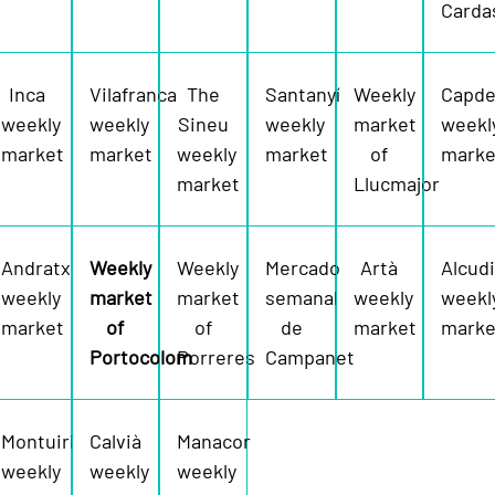
Carda
Inca
Vilafranca
The
Santanyí
Weekly
Capde
weekly
weekly
Sineu
weekly
market
weekl
market
market
weekly
market
of
marke
market
Llucmajor
Andratx
Weekly
Weekly
Mercado
Artà
Alcud
weekly
market
market
semanal
weekly
weekl
market
of
of
de
market
marke
Portocolom
Porreres
Campanet
Montuiri
Calvià
Manacor
weekly
weekly
weekly