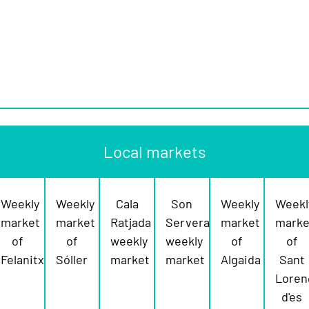
Local markets
Weekly
Weekly
Cala
Son
Weekly
Weekl
market
market
Ratjada
Servera
market
marke
of
of
weekly
weekly
of
of
Felanitx
Sóller
market
market
Algaida
Sant
Loren
d'es