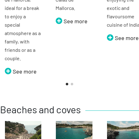
ideal for a break
Mallorca.
exotic and
to enjoy a
flavoursome
See more
special
cuisine of Indi
atmosphere as a
See more
family, with
friends or as a
couple.
See more
Beaches and coves