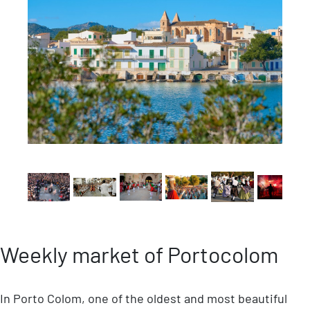
Weekly market of Portocolom
In Porto Colom, one of the oldest and most beautiful