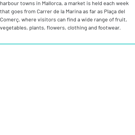
harbour towns in Mallorca, a market is held each week
that goes from Carrer de la Marina as far as Plaça del
Comerç, where visitors can find a wide range of fruit,
vegetables, plants, flowers, clothing and footwear.