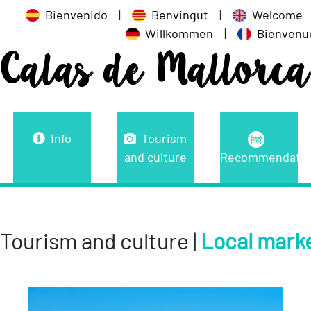
Bienvenido
|
Benvingut
|
Welcome
Willkommen
|
Bienvenu
Calas de Mallorca
Info
Tourism
and culture
Recommendatio
Tourism and culture |
Local mark