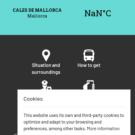
Situation and
How to get
surroundings
Security
Telephone
Cookies
numbers of
interest
This website uses its own and third-party cookies to
optimize and adapt to your browsing and
preferences, among other tasks.
More information
Calas de Mallorca