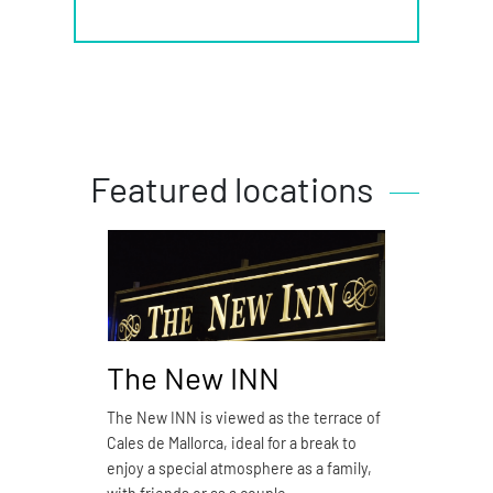
Featured locations
The New INN
Piz
The New INN is viewed as the terrace of
Pizzer
Cales de Mallorca, ideal for a break to
restau
enjoy a special atmosphere as a family,
S