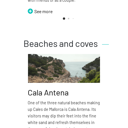
with friends or as a couple.
See more
Beaches and coves
Cala Antena
Ca
One of the three natural beaches making
Cala 
up Cales de Mallorca is Cala Antena. Its
natura
visitors may dip their feet into the fine
4.7 ki
white sand and refresh themselves in
sand 