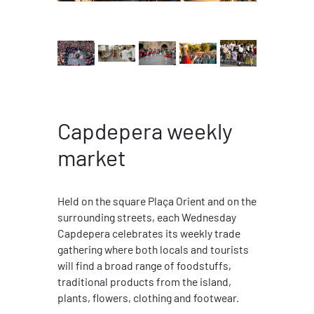
Capdepera weekly
market
Held on the square Plaça Orient and on the
surrounding streets, each Wednesday
Capdepera celebrates its weekly trade
gathering where both locals and tourists
will find a broad range of foodstuffs,
traditional products from the island,
plants, flowers, clothing and footwear.