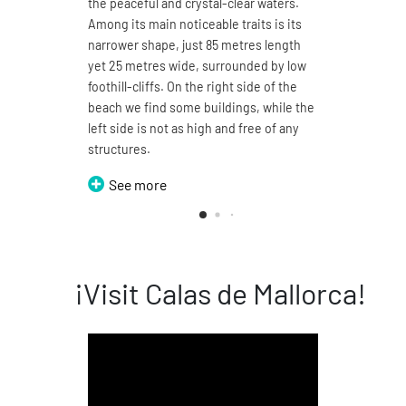
the peaceful and crystal-clear waters.
You m
Among its main noticeable traits is its
150 m
narrower shape, just 85 metres length
a mar
yet 25 metres wide, surrounded by low
This b
foothill-cliffs. On the right side of the
in tw
beach we find some buildings, while the
walke
left side is not as high and free of any
two d
structures.
Grans
See more
S
¡Visit Calas de Mallorca!