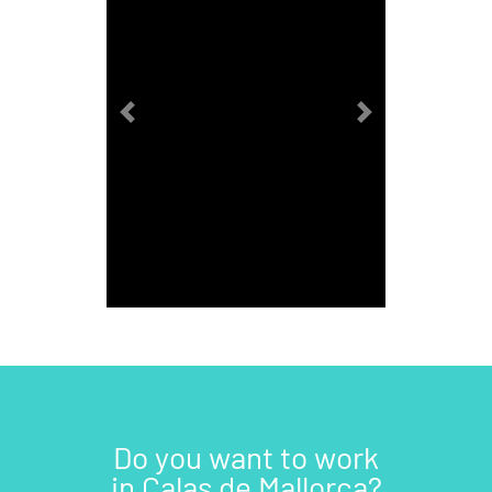
Previous
Next
Do you want to work
in Calas de Mallorca?