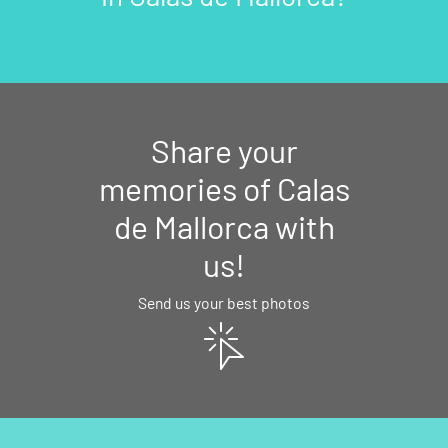
Share your
memories of Calas
de Mallorca with
us!
Send us your best photos