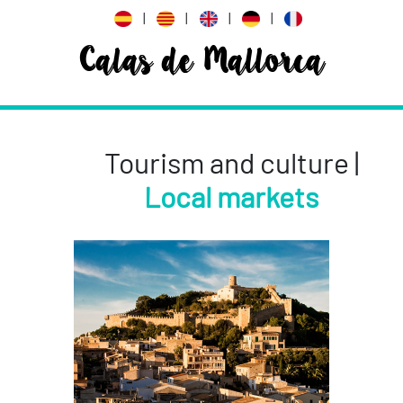
|
|
|
|
Calas de Mallorca
Tourism and culture |
Local markets