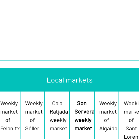
Local markets
Weekly
Weekly
Cala
Son
Weekly
Weekl
market
market
Ratjada
Servera
market
marke
of
of
weekly
weekly
of
of
Felanitx
Sóller
market
market
Algaida
Sant
Loren