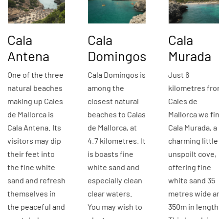
Cala
Cala
Cala
Antena
Domingos
Murada
One of the three
Cala Domingos is
Just 6
natural beaches
among the
kilometres fr
making up Cales
closest natural
Cales de
de Mallorca is
beaches to Calas
Mallorca we fi
Cala Antena. Its
de Mallorca, at
Cala Murada, a
visitors may dip
4.7 kilometres. It
charming little
their feet into
is boasts fine
unspoilt cove,
the fine white
white sand and
offering fine
sand and refresh
especially clean
white sand 35
themselves in
clear waters.
metres wide a
the peaceful and
You may wish to
350m in length