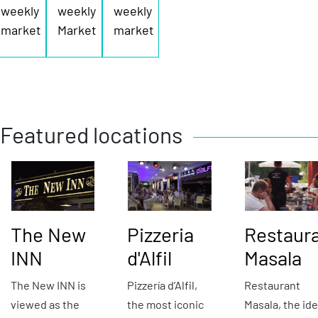
weekly
weekly
weekly
market
Market
market
Featured locations
The New
Pizzeria
Restaur
INN
d'Alfil
Masala
The New INN is
Pizzería d’Alfil,
Restaurant
viewed as the
the most iconic
Masala, the ide