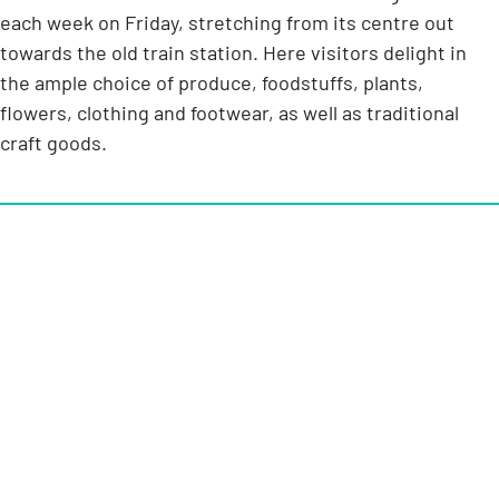
each week on Friday, stretching from its centre out
towards the old train station. Here visitors delight in
the ample choice of produce, foodstuffs, plants,
flowers, clothing and footwear, as well as traditional
craft goods.