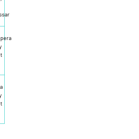
ssar
pera
y
t
ia
y
t