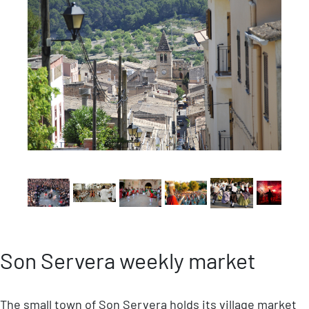
Son Servera weekly market
The small town of Son Servera holds its village market