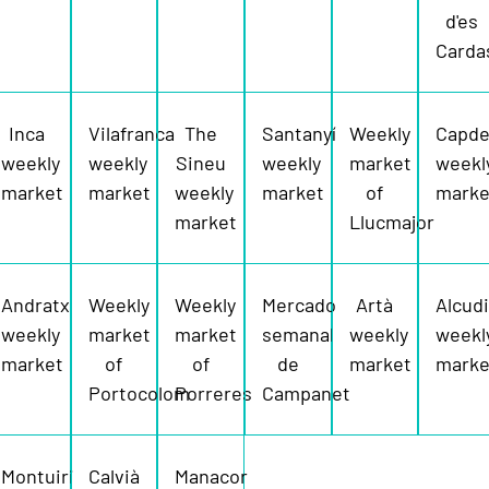
d'es
Carda
Inca
Vilafranca
The
Santanyí
Weekly
Capde
weekly
weekly
Sineu
weekly
market
weekl
market
market
weekly
market
of
marke
market
Llucmajor
Andratx
Weekly
Weekly
Mercado
Artà
Alcud
weekly
market
market
semanal
weekly
weekl
market
of
of
de
market
marke
Portocolom
Porreres
Campanet
Montuiri
Calvià
Manacor