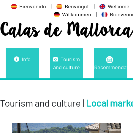
Bienvenido
|
Benvingut
|
Welcome
Willkommen
|
Bienvenu
Calas de Mallorca
Info
Tourism
and culture
Recommendatio
Tourism and culture |
Local mark