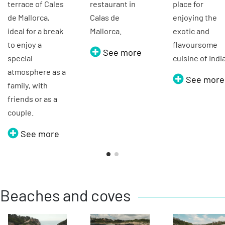
terrace of Cales
restaurant in
place for
de Mallorca,
Calas de
enjoying the
ideal for a break
Mallorca.
exotic and
to enjoy a
flavoursome
See more
special
cuisine of Indi
atmosphere as a
See more
family, with
friends or as a
couple.
See more
Beaches and coves