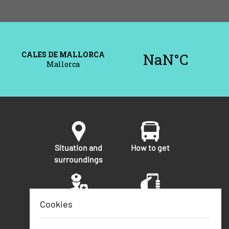
Situation and
How to get
surroundings
Security
Telephone
Cookies
numbers of
interest