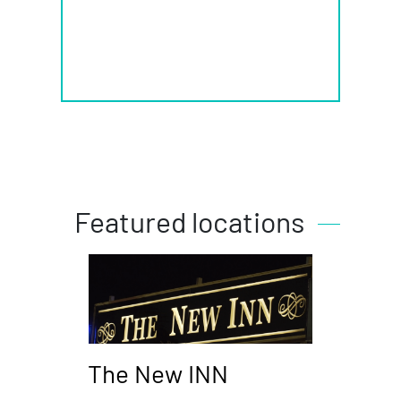
Featured locations
The New INN
Piz