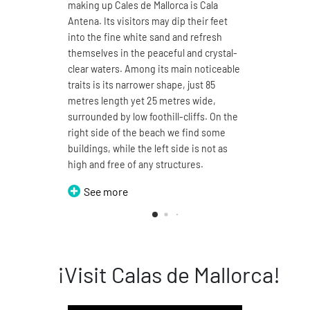
making up Cales de Mallorca is Cala
natura
Antena. Its visitors may dip their feet
4.7 ki
into the fine white sand and refresh
sand a
themselves in the peaceful and crystal-
You ma
clear waters. Among its main noticeable
its 1
traits is its narrower shape, just 85
enjoy
metres length yet 25 metres wide,
sea. T
surrounded by low foothill-cliffs. On the
split 
right side of the beach we find some
can b
buildings, while the left side is not as
thus t
high and free of any structures.
Domin
See more
S
¡Visit Calas de Mallorca!