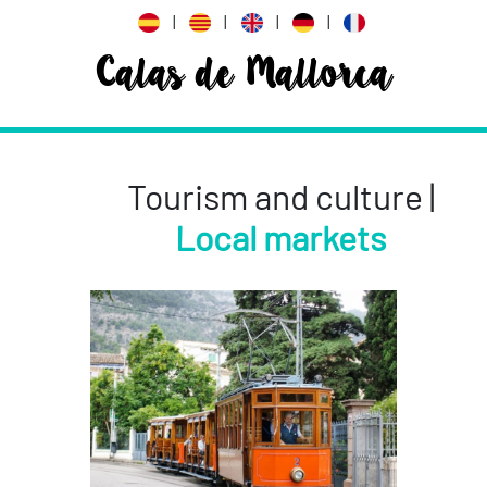
|
|
|
|
Calas de Mallorca
Tourism and culture |
Local markets