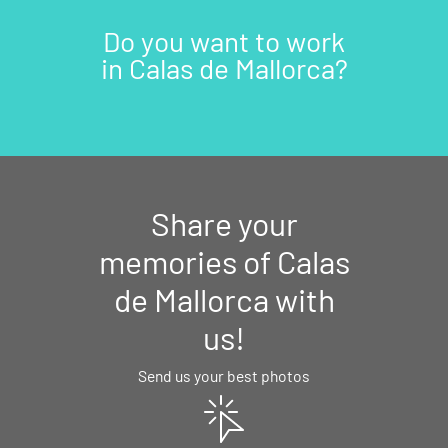
Do you want to work
in Calas de Mallorca?
Share your
memories of Calas
de Mallorca with
us!
Send us your best photos