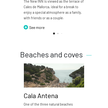
The New INN is viewed as the terrace of
Pizzer
Cales de Mallorca, ideal for a break to
restau
enjoy a special atmosphere as a family,
S
with friends or as a couple.
See more
Beaches and coves
Cala Antena
Ca
One of the three natural beaches
Cala 