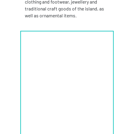
clothing and footwear, jewellery and
traditional craft goods of the island, as
well as ornamental items.