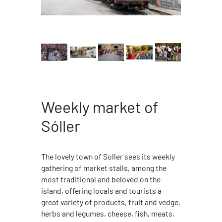
Weekly market of
Sóller
The lovely town of Soller sees its weekly
gathering of market stalls, among the
most traditional and beloved on the
island, offering locals and tourists a
great variety of products, fruit and vedge,
herbs and legumes, cheese, fish, meats,