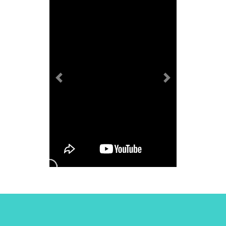
Previous
Next