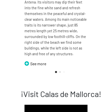
Antena. Its visitors may dip their feet
4.7 ki
into the fine white sand and refresh
sand a
themselves in the peaceful and crystal-
You ma
clear waters. Among its main noticeable
its 1
traits is its narrower shape, just 85
enjoy
metres length yet 25 metres wide,
sea. T
surrounded by low foothill-cliffs. On the
split 
right side of the beach we find some
can b
buildings, while the left side is not as
thus t
high and free of any structures.
Domin
See more
S
¡Visit Calas de Mallorca!