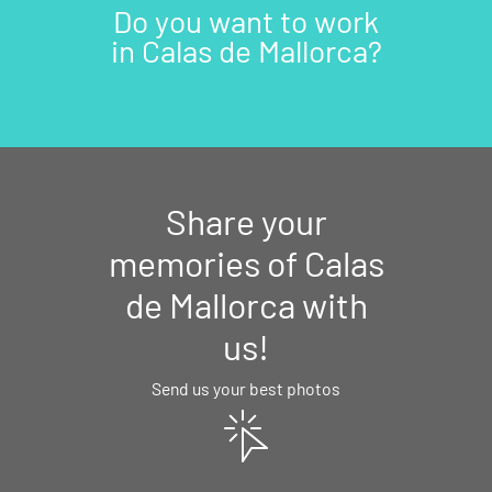
Do you want to work
in Calas de Mallorca?
Share your
memories of Calas
de Mallorca with
us!
Send us your best photos