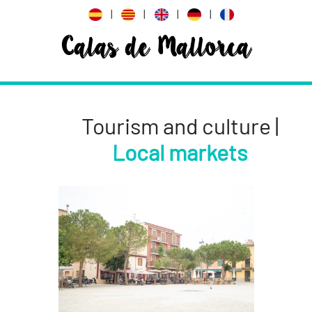
|
|
|
|
Calas de Mallorca
Tourism and culture |
Local markets