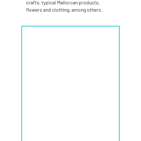
crafts, typical Mallorcan products,
flowers and clothing, among others.