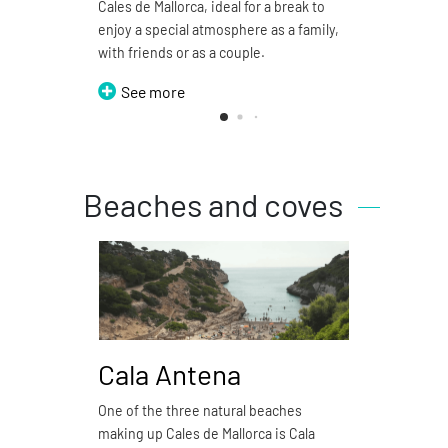
Cales de Mallorca, ideal for a break to
restau
enjoy a special atmosphere as a family,
S
with friends or as a couple.
See more
Beaches and coves
Cala Antena
Ca
One of the three natural beaches
Cala 
making up Cales de Mallorca is Cala
natura