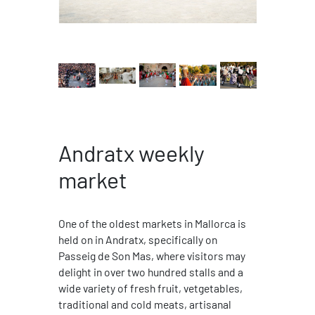
Andratx weekly
market
One of the oldest markets in Mallorca is
held on in Andratx, specifically on
Passeig de Son Mas, where visitors may
delight in over two hundred stalls and a
wide variety of fresh fruit, vetgetables,
traditional and cold meats, artisanal