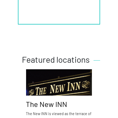
Featured locations
The New INN
Piz
The New INN is viewed as the terrace of
Pizzer