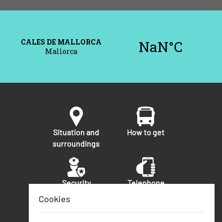
Situation and
How to get
surroundings
Security
Telephone
numbers of
Cookies
interest