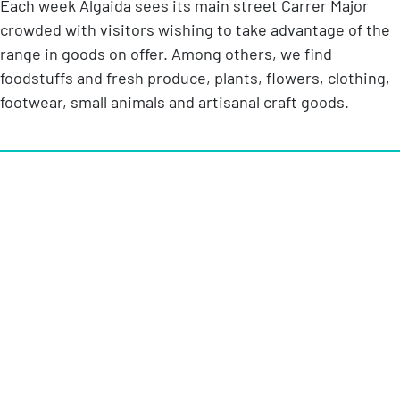
Each week Algaida sees its main street Carrer Major
crowded with visitors wishing to take advantage of the
range in goods on offer. Among others, we find
foodstuffs and fresh produce, plants, flowers, clothing,
footwear, small animals and artisanal craft goods.