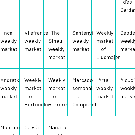
d'es
Carda
Inca
Vilafranca
The
Santanyí
Weekly
Capde
weekly
weekly
Sineu
weekly
market
weekl
market
market
weekly
market
of
marke
market
Llucmajor
Andratx
Weekly
Weekly
Mercado
Artà
Alcud
weekly
market
market
semanal
weekly
weekl
market
of
of
de
market
marke
Portocolom
Porreres
Campanet
Montuiri
Calvià
Manacor