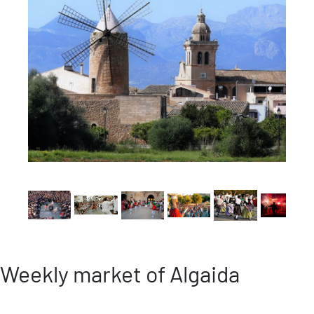
Weekly market of Algaida