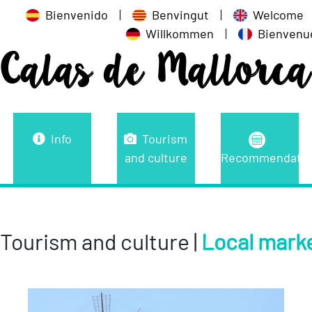
Bienvenido
|
Benvingut
|
Welcome
Willkommen
|
Bienvenu
Calas de Mallorca
Info
Tourism
and culture
Recommendatio
Tourism and culture |
Local mark