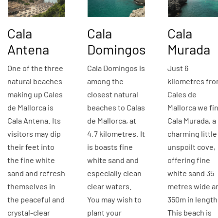
Cala
Cala
Cala
Antena
Domingos
Murada
One of the three
Cala Domingos is
Just 6
natural beaches
among the
kilometres fr
making up Cales
closest natural
Cales de
de Mallorca is
beaches to Calas
Mallorca we fi
Cala Antena. Its
de Mallorca, at
Cala Murada, a
visitors may dip
4.7 kilometres. It
charming little
their feet into
is boasts fine
unspoilt cove,
the fine white
white sand and
offering fine
sand and refresh
especially clean
white sand 35
themselves in
clear waters.
metres wide a
the peaceful and
You may wish to
350m in length
crystal-clear
plant your
This beach is