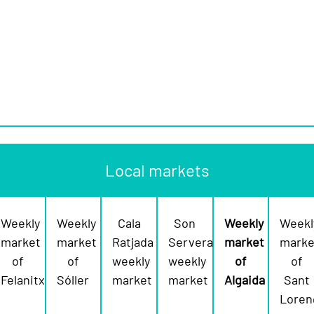
Local markets
Weekly
Weekly
Cala
Son
Weekly
Weekl
market
market
Ratjada
Servera
market
marke
of
of
weekly
weekly
of
of
Felanitx
Sóller
market
market
Algaida
Sant
Loren