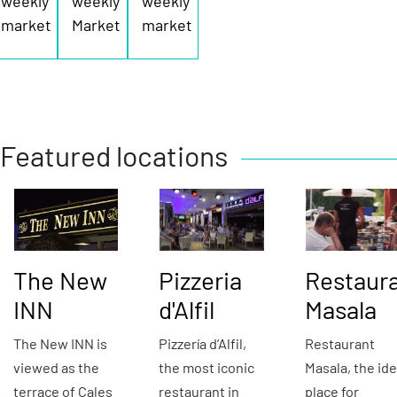
weekly
weekly
weekly
market
Market
market
Featured locations
The New
Pizzeria
Restaur
INN
d'Alfil
Masala
The New INN is
Pizzería d’Alfil,
Restaurant
viewed as the
the most iconic
Masala, the ide
terrace of Cales
restaurant in
place for