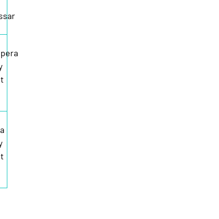
ssar
pera
y
t
ia
y
t