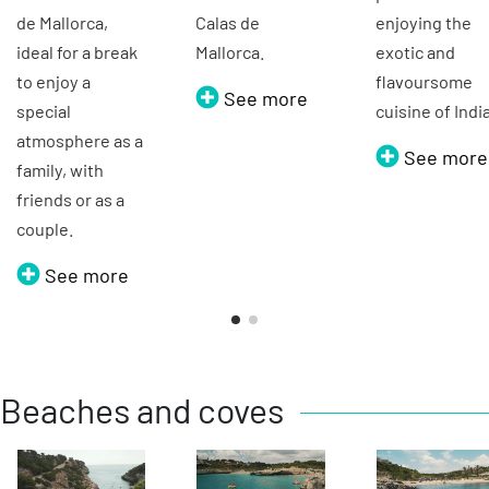
de Mallorca,
Calas de
enjoying the
ideal for a break
Mallorca.
exotic and
to enjoy a
flavoursome
See more
special
cuisine of Indi
atmosphere as a
See more
family, with
friends or as a
couple.
See more
Beaches and coves